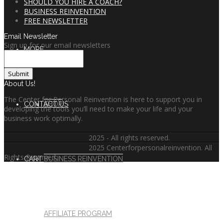
SHOULD YOU HIRE A COACH?
BUSINESS REINVENTION
FREE NEWSLETTER
Email Newsletter
Sign up for our email newsletters
MORE
About Us!
The Center for Personal Reinvention is here to support you in
CONTACT US
SHOP
developing the tools you’ll need to make your life and your
business work optimally.
2025 - All rights reserved.
2025 Centerforpersonalreinvention. All
Rights Reserved.
CART
BUSINESS REINVENTION
AFFILIATE PROGRAM