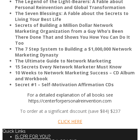
The Legend of the Light-Bearers: A Fable about
Personal Reinvention and Global Transformation
The Seven Blessings: A Fable about the Secrets to
Living Your Best Life
Secrets of Building a Million Dollar Network
Marketing Organization from a Guy Who’s Been
COACHING
There Done That and Shows You How You Can Do It
Too
The 7 Step System to Building a $1,000,000 Network
Marketing Dynasty
The Ultimate Guide to Network Marketing
15 Secrets Every Network Marketer Must Know
COURSES
10 Weeks to Network Marketing Success – CD Album
and Workbook
Secret #1 – Self-Motivation Affirmation CDs
For a detailed explanation of all books see
https://centerforpersonalreinvention.com
FREE NEWSLETTER
To order at a significant discount (save $84) $237
CLICK HERE
Quick Links
IS CPR FOR YOU?