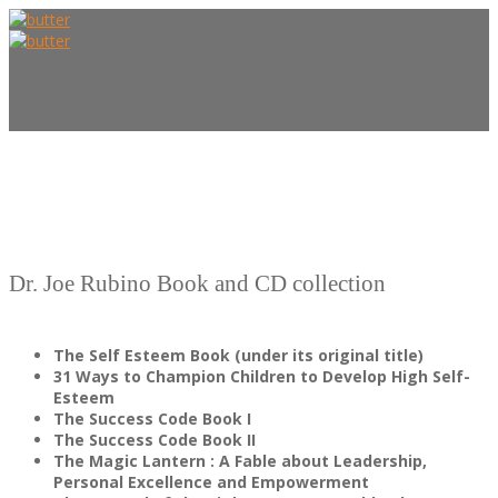
HOME
Dr. Joe Rubino Book and CD collection
The Self Esteem Book (under its original title)
ABOUT US
31 Ways to Champion Children to Develop High Self-
Esteem
The Success Code Book I
The Success Code Book II
The Magic Lantern : A Fable about Leadership,
Personal Excellence and Empowerment
FOUNDER