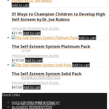
Add to cart
31 Ways to Champion Children to Develop High
Self-Esteem by Dr. Joe Rubino
MORE
Personal Development Books
$
21.95
Add to cart
Add to cart
The Self-Esteem System Platinum Pack
CONTACT US
SHOP
Personal Development Books
$
197.00
Add to cart
Add to cart
The Self-Esteem System Solid Pack
CART
BUSINESS REINVENTION
Personal Development Books
$
97.00
Add to cart
Quick Links
SHOULD YOU HIRE A COACH?
AFFILIATE PROGRAM
BUSINESS REINVENTION