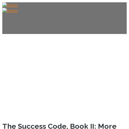
HOME
ABOUT US
The Success Code, Book II: More
FOUNDER