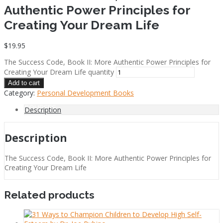
Authentic Power Principles for
Creating Your Dream Life
$
19.95
COACHING
The Success Code, Book II: More Authentic Power Principles for
Creating Your Dream Life quantity
Add to cart
Category:
Personal Development Books
COURSES
Description
Description
The Success Code, Book II: More Authentic Power Principles for
FREE NEWSLETTER
Creating Your Dream Life
Related products
IS CPR FOR YOU?