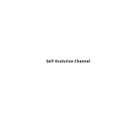
Self-Evolution Channel