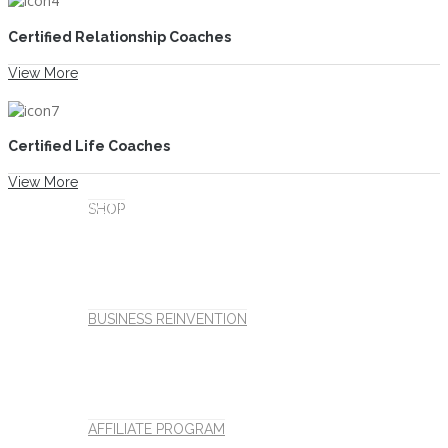
Certified Relationship Coaches
View More
MORE
Certified Life Coaches
View More
CONTACT US
SHOP
CART
BUSINESS REINVENTION
Millions of Lives Have Been Impacted
AFFILIATE PROGRAM