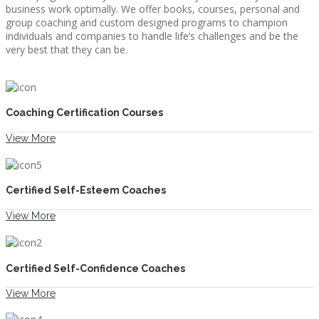
business work optimally. We offer books, courses, personal and
group coaching and custom designed programs to champion
individuals and companies to handle life’s challenges and be the
very best that they can be.
COACHING
Coaching Certification Courses
View More
COURSES
Certified Self-Esteem Coaches
View More
FREE NEWSLETTER
Certified Self-Confidence Coaches
View More
IS CPR FOR YOU?