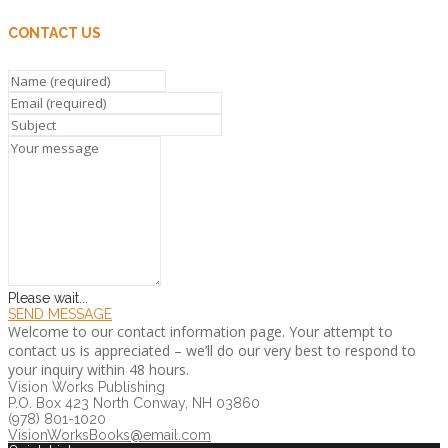
CONTACT US
Please wait...
SEND MESSAGE
Welcome to our contact information page. Your attempt to
contact us is appreciated – we’ll do our very best to respond to
your inquiry within 48 hours.
Vision Works Publishing
P.O. Box 423 North Conway, NH 03860
(978) 801-1020
VisionWorksBooks@email.com