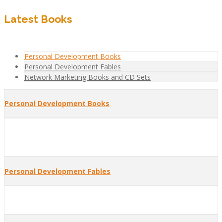
Latest Books
Personal Development Books
Personal Development Fables
Network Marketing Books and CD Sets
Personal Development Books
Personal Development Fables