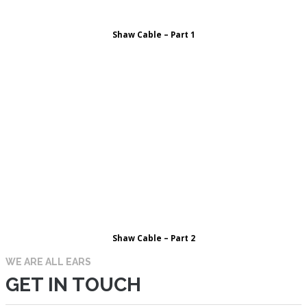
Shaw Cable – Part 1
Shaw Cable – Part 2
WE ARE ALL EARS
GET IN TOUCH