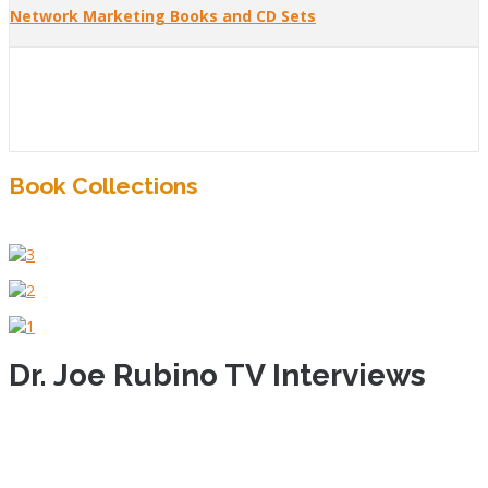
Network Marketing Books and CD Sets
Book Collections
Dr. Joe Rubino TV Interviews