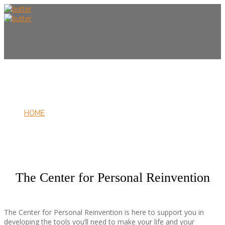
HOME
ABOUT US
The Center for Personal Reinvention
The Center for Personal Reinvention is here to support you in
developing the tools you’ll need to make your life and your
FOUNDER