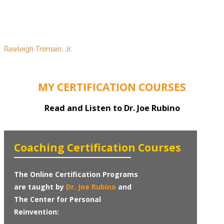
the greatest opportunity in my life, that of empowering others
with the means to achieve their desires. I cannot stress the
value, nor recommend attendance higher, to any that have the
opportunity to participate in future courses.
Rawleigh Tremain, Jr.
Vero Beach, FL
MY CERTIFICATION COURSES
Read and Listen to Dr. Joe Rubino
Coaching Certification Courses
The Online Certification Programs
are taught by
Dr. Joe Rubino
and
The Center for Personal
Reinvention: